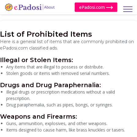
ePadosi.com
List of Prohibited Items
Here is a general list of items that are commonly prohibited on
ePadosi.com classified ads.
Illegal or Stolen Items:
Any items that are illegal to possess or distribute.
Stolen goods or items with removed serial numbers.
Drugs and Drug Paraphernalia:
Illegal drugs or prescription medications without a valid
prescription.
Drug paraphernalia, such as pipes, bongs, or syringes.
Weapons and Firearms:
Guns, ammunition, explosives, and other weapons.
Items designed to cause harm, like brass knuckles or tasers.