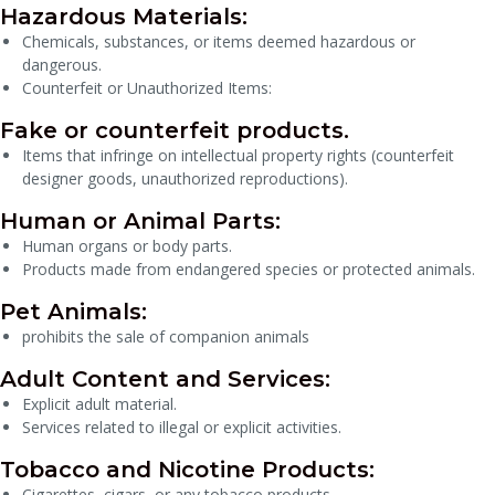
Hazardous Materials:
Chemicals, substances, or items deemed hazardous or
dangerous.
Counterfeit or Unauthorized Items:
Fake or counterfeit products.
Items that infringe on intellectual property rights (counterfeit
designer goods, unauthorized reproductions).
Human or Animal Parts:
Human organs or body parts.
Products made from endangered species or protected animals.
Pet Animals:
prohibits the sale of companion animals
Adult Content and Services:
Explicit adult material.
Services related to illegal or explicit activities.
Tobacco and Nicotine Products:
Cigarettes, cigars, or any tobacco products.