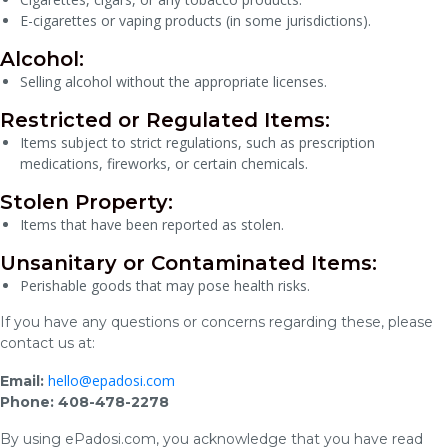
E-cigarettes or vaping products (in some jurisdictions).
Alcohol:
Selling alcohol without the appropriate licenses.
Restricted or Regulated Items:
Items subject to strict regulations, such as prescription
medications, fireworks, or certain chemicals.
Stolen Property:
Items that have been reported as stolen.
Unsanitary or Contaminated Items:
Perishable goods that may pose health risks.
If you have any questions or concerns regarding these, please
contact us at:
hello@epadosi.com
Email:
Phone: 408-478-2278
By using ePadosi.com, you acknowledge that you have read