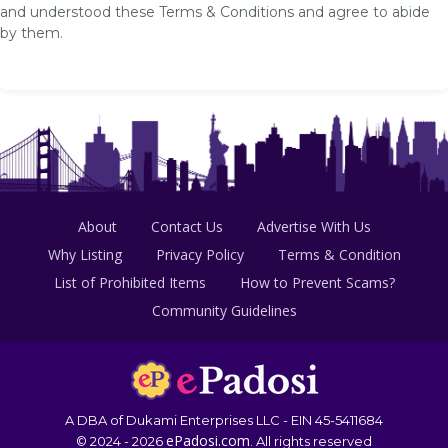
and understood these Terms & Conditions and agree to abide
by them.
About
Contact Us
Advertise With Us
Why Listing
Privacy Policy
Terms & Condition
List of Prohibited Items
How to Prevent Scams?
Community Guidelines
A DBA of Dukami Enterprises LLC - EIN 45-5411684
ePadosi.com
© 2024 - 2026
. All rights reserved