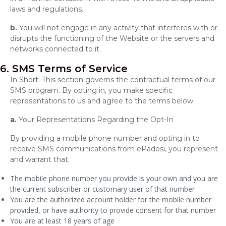
laws and regulations.
b.
You will not engage in any activity that interferes with or
disrupts the functioning of the Website or the servers and
networks connected to it.
6. SMS Terms of Service
In Short: This section governs the contractual terms of our
SMS program. By opting in, you make specific
representations to us and agree to the terms below.
a.
Your Representations Regarding the Opt-In
By providing a mobile phone number and opting in to
receive SMS communications from ePadosi, you represent
and warrant that:
The mobile phone number you provide is your own and you are
the current subscriber or customary user of that number
You are the authorized account holder for the mobile number
provided, or have authority to provide consent for that number
You are at least 18 years of age