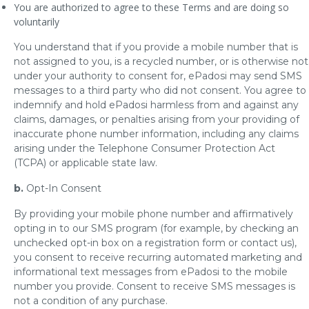
You are authorized to agree to these Terms and are doing so
voluntarily
You understand that if you provide a mobile number that is
not assigned to you, is a recycled number, or is otherwise not
under your authority to consent for, ePadosi may send SMS
messages to a third party who did not consent. You agree to
indemnify and hold ePadosi harmless from and against any
claims, damages, or penalties arising from your providing of
inaccurate phone number information, including any claims
arising under the Telephone Consumer Protection Act
(TCPA) or applicable state law.
b.
Opt-In Consent
By providing your mobile phone number and affirmatively
opting in to our SMS program (for example, by checking an
unchecked opt-in box on a registration form or contact us),
you consent to receive recurring automated marketing and
informational text messages from ePadosi to the mobile
number you provide. Consent to receive SMS messages is
not a condition of any purchase.