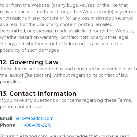
to or from the Website; (d) any bugs, viruses, or the like that
may be transmitted to or through the Website; or (e) any errors
or omissions in any content or for any loss or damage incurred
as a result of the use of any content posted, emailed,
transmitted, or otherwise made available through the Website,
whether based on warranty, contract, tort, or any other legal
theory, and whether or not ePadosi.com is advised of the
possibility of such damages.
12. Governing Law
These Terms are governed by and construed in accordance with
the laws of [Jurisdiction], without regard to its conflict of law
principles.
13. Contact Information
If you have any questions or concerns regarding these Terms,
please contact us at:
hello@epadosi.com
Email:
+1 408-478-2278
Phone:
By using ePadosi.com, you acknowledge that you have read