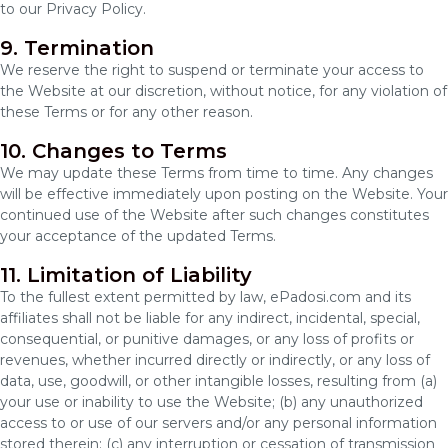
to our Privacy Policy.
9. Termination
We reserve the right to suspend or terminate your access to
the Website at our discretion, without notice, for any violation of
these Terms or for any other reason.
10. Changes to Terms
We may update these Terms from time to time. Any changes
will be effective immediately upon posting on the Website. Your
continued use of the Website after such changes constitutes
your acceptance of the updated Terms.
11. Limitation of Liability
To the fullest extent permitted by law, ePadosi.com and its
affiliates shall not be liable for any indirect, incidental, special,
consequential, or punitive damages, or any loss of profits or
revenues, whether incurred directly or indirectly, or any loss of
data, use, goodwill, or other intangible losses, resulting from (a)
your use or inability to use the Website; (b) any unauthorized
access to or use of our servers and/or any personal information
stored therein; (c) any interruption or cessation of transmission