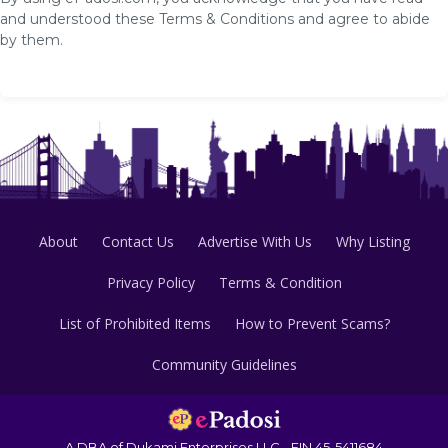
and understood these Terms & Conditions and agree to abide
by them.
About
Contact Us
Advertise With Us
Why Listing
Privacy Policy
Terms & Condition
List of Prohibited Items
How to Prevent Scams?
Community Guidelines
A DBA of Dukami Enterprises LLC - EIN 45-5411684