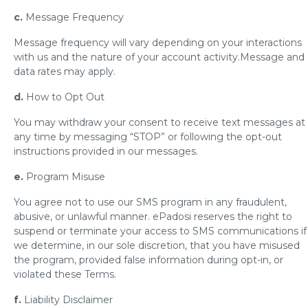
c.
Message Frequency
Message frequency will vary depending on your interactions
with us and the nature of your account activity.Message and
data rates may apply.
d.
How to Opt Out
You may withdraw your consent to receive text messages at
any time by messaging “STOP” or following the opt-out
instructions provided in our messages.
e.
Program Misuse
You agree not to use our SMS program in any fraudulent,
abusive, or unlawful manner. ePadosi reserves the right to
suspend or terminate your access to SMS communications if
we determine, in our sole discretion, that you have misused
the program, provided false information during opt-in, or
violated these Terms.
f.
Liability Disclaimer