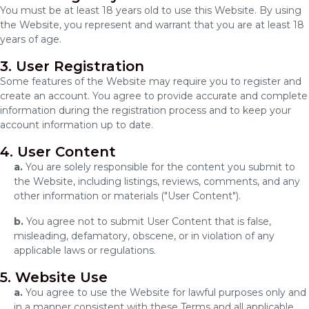
You must be at least 18 years old to use this Website. By using
the Website, you represent and warrant that you are at least 18
years of age.
3. User Registration
Some features of the Website may require you to register and
create an account. You agree to provide accurate and complete
information during the registration process and to keep your
account information up to date.
4. User Content
a.
You are solely responsible for the content you submit to
the Website, including listings, reviews, comments, and any
other information or materials ("User Content").
b.
You agree not to submit User Content that is false,
misleading, defamatory, obscene, or in violation of any
applicable laws or regulations.
5. Website Use
a.
You agree to use the Website for lawful purposes only and
in a manner consistent with these Terms and all applicable