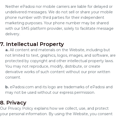
Neither ePadosi nor mobile carriers are liable for delayed or
undelivered messages. We do not sell or share your mobile
phone number with third parties for their independent
marketing purposes. Your phone number may be shared
with our SMS platform provider, solely to facilitate message
delivery.
7. Intellectual Property
a.
All content and materials on the Website, including but
not limited to text, graphics, logos, images, and software, are
protected by copyright and other intellectual property laws.
You may not reproduce, modify, distribute, or create
derivative works of such content without our prior written
consent.
b.
ePadosi.com and its logo are trademarks of ePadosi and
may not be used without our express permission.
8. Privacy
Our Privacy Policy explains how we collect, use, and protect
your personal information. By using the Website, you consent