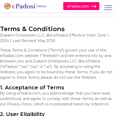
ePadosi.com
Terms & Conditions
Dukami Enterprises LLC, dba ePadosi Effective Date: June 1,
2024 | Last Revised: May 2026
These Terms & Conditions ("Terms") govern your use of the
ePadosi.com website ("Website") and are entered into by and
between you and Dukami Enterprises LLC dba ePadosi
("ePadosi," "we," "our," or "us"). By accessing or using the
Website, you agree to be bound by these Terms. If you do not
agree to these Terms, please do not use the Website.
1. Acceptance of Terms
By using ePadosi.com, you acknowledge that you have read,
understood, and agree to comply with these Terms, as well as
our Privacy Policy, which is incorporated herein by reference.
2. User Eligibility