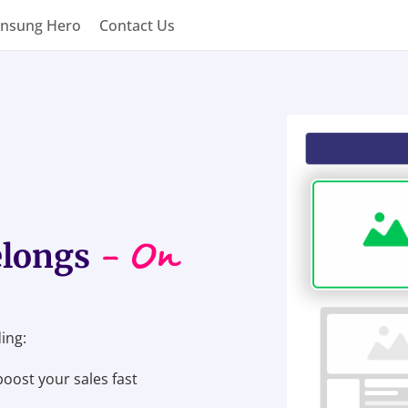
nsung Hero
Contact Us
- On
elongs
ing:
boost your sales fast