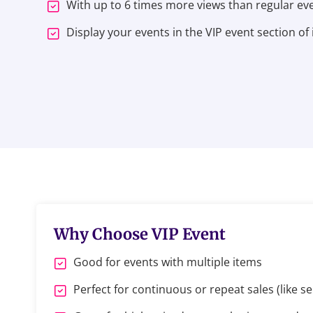
With up to 6 times more views than regular even
Display your events in the VIP event section of 
Why Choose VIP Event
Good for events with multiple items
Perfect for continuous or repeat sales (like se