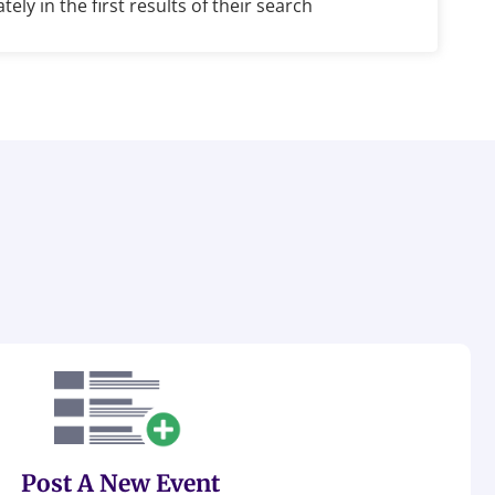
ely in the first results of their search
Post A New Event