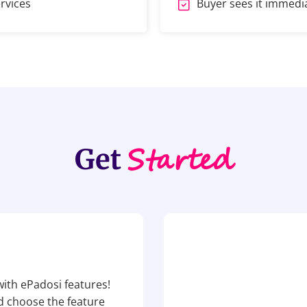
rvices
Buyer sees it immediat
Started
Get
ith ePadosi features!
nd choose the feature