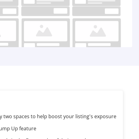
y two spaces to help boost your listing's exposure
Bump Up feature