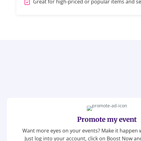
Great for high-priced or popular items and se
Promote my event
Want more eyes on your events? Make it happen w
Just log into your account, click on Boost Now a