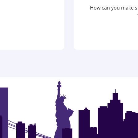
How can you make su