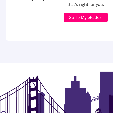
that's right for you.
Go To My ePadosi