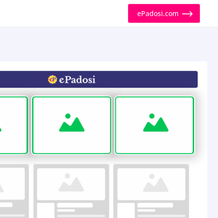
ePadosi.com