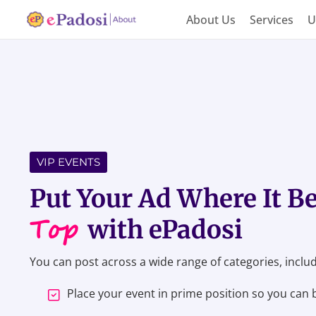
About Us
Services
U
VIP EVENTS
Put Your Ad Where It B
Top
with ePadosi
You can post across a wide range of categories, includ
Place your event in prime position so you can 