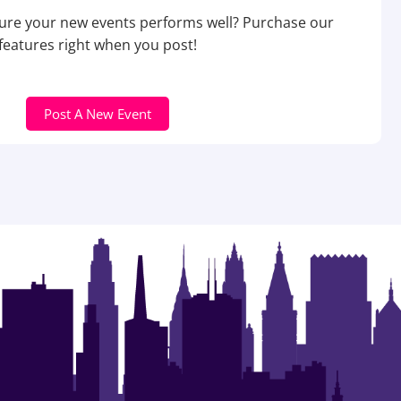
re your new events performs well? Purchase our
features right when you post!
Post A New Event