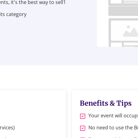
ts, it's the best way to sell1
its category
Benefits & Tips
Your event will occup
rvices)
No need to use the 